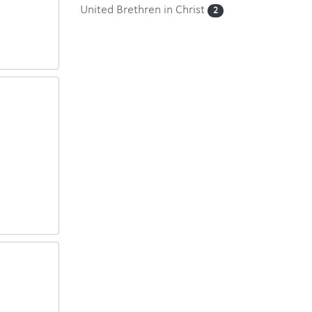
United Brethren in Christ
2