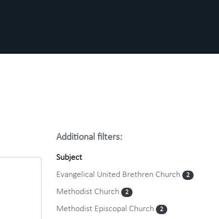
Additional filters:
Subject
Evangelical United Brethren Church
2
Methodist Church
2
Methodist Episcopal Church
2