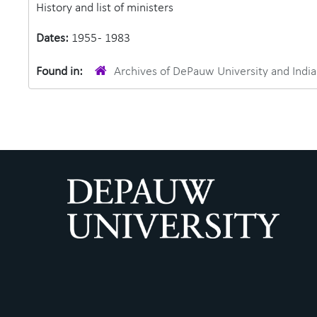
History and list of ministers
Dates:
1955 - 1983
Found in:
Archives of DePauw University and Ind