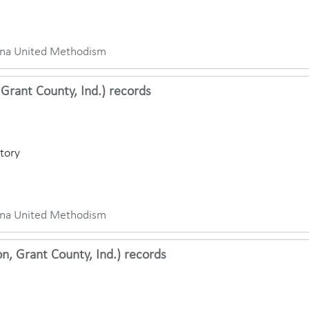
iana United Methodism
Grant County, Ind.) records
ctory
iana United Methodism
, Grant County, Ind.) records