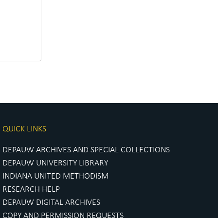
QUICK LINKS
DEPAUW ARCHIVES AND SPECIAL COLLECTIONS
DEPAUW UNIVERSITY LIBRARY
INDIANA UNITED METHODISM
RESEARCH HELP
DEPAUW DIGITAL ARCHIVES
COPY AND PERMISSION REQUESTS