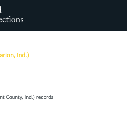
arch The Archives
rion, Ind.)
t County, Ind.) records