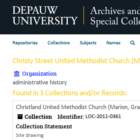
Skip to main content
Se
Repositories
Collections
Subjects
Names
Christy Street United Methodist Church (Ma
Organization
administrative history
Found in 3 Collections and/or Records:
Christland United Methodist Church (Marion, Gran
Collection
Identifier:
LOC-2011-0361
Collection Statement
Site drawing