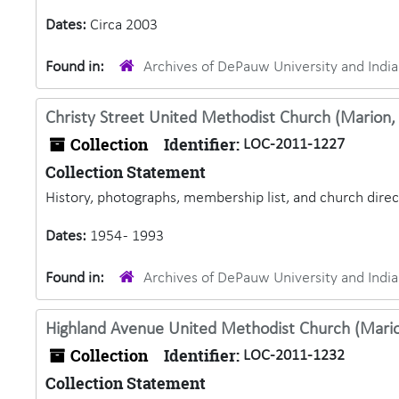
Dates:
Circa 2003
Found in:
Archives of DePauw University and Ind
Christy Street United Methodist Church (Marion, 
Collection
Identifier:
LOC-2011-1227
Collection Statement
History, photographs, membership list, and church dire
Dates:
1954 - 1993
Found in:
Archives of DePauw University and Ind
Highland Avenue United Methodist Church (Marion
Collection
Identifier:
LOC-2011-1232
Collection Statement