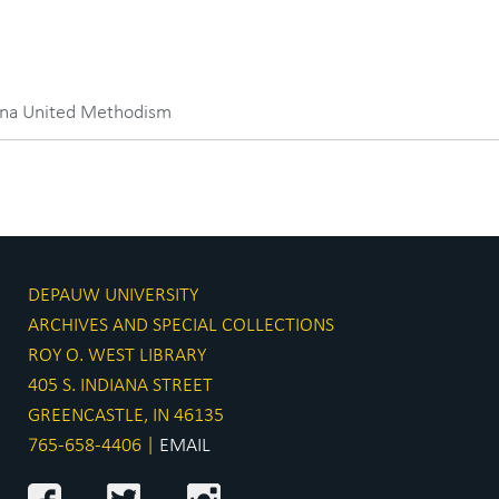
iana United Methodism
DEPAUW UNIVERSITY
ARCHIVES AND SPECIAL COLLECTIONS
ROY O. WEST LIBRARY
405 S. INDIANA STREET
GREENCASTLE, IN 46135
765-658-4406 |
EMAIL