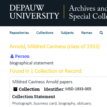
Skip to main content
Se
Repositories
Collections
Subjects
Names
Arnold, Mildred Caviness (class of 1933)
Person
biographical statement
Found in 1 Collection or Record:
Mildred Caviness Arnold papers
Collection
Identifier:
MSD-1933-005
Collection Statement
Photograph, business card, biography, obituary.