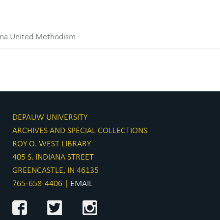
iana United Methodism
DEPAUW UNIVERSITY
ARCHIVES AND SPECIAL COLLECTIONS
ROY O. WEST LIBRARY
405 S. INDIANA STREET
GREENCASTLE, IN 46135
765-658-4406 |
EMAIL