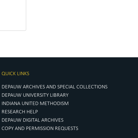
QUICK LINKS
DEPAUW ARCHIVES AND SPECIAL COLLECTIONS
DEPAUW UNIVERSITY LIBRARY
INDIANA UNITED METHODISM
RESEARCH HELP
DEPAUW DIGITAL ARCHIVES
COPY AND PERMISSION REQUESTS