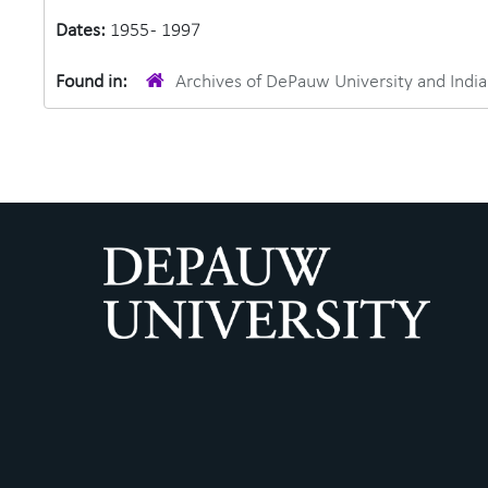
Dates:
1955 - 1997
Found in:
Archives of DePauw University and Ind