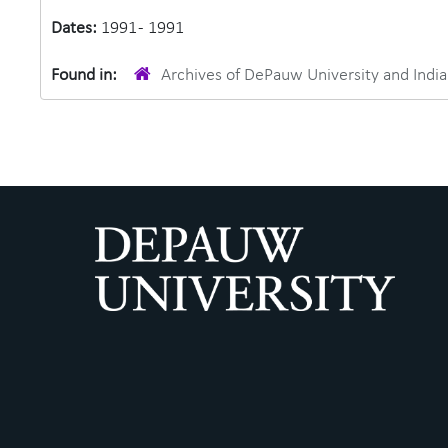
Dates:
1991 - 1991
Found in:
Archives of DePauw University and Ind