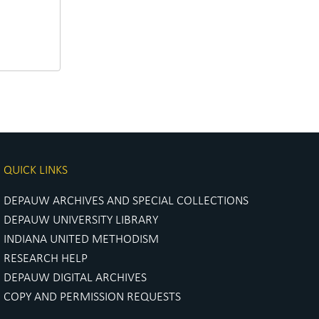
QUICK LINKS
DEPAUW ARCHIVES AND SPECIAL COLLECTIONS
DEPAUW UNIVERSITY LIBRARY
INDIANA UNITED METHODISM
RESEARCH HELP
DEPAUW DIGITAL ARCHIVES
COPY AND PERMISSION REQUESTS