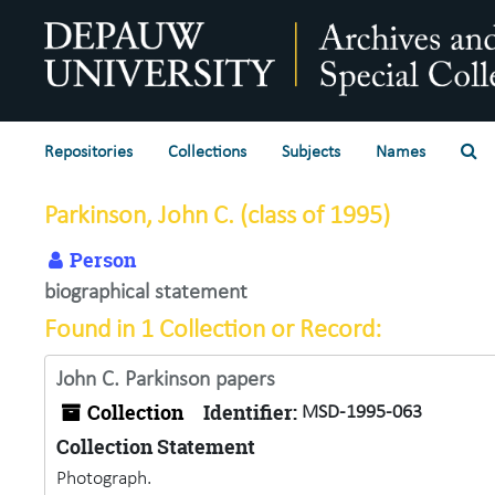
Skip to main content
Se
Repositories
Collections
Subjects
Names
Parkinson, John C. (class of 1995)
Person
biographical statement
Found in 1 Collection or Record:
John C. Parkinson papers
Collection
Identifier:
MSD-1995-063
Collection Statement
Photograph.