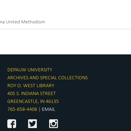
iana United Methodism
DEPAUW UNIVERSITY
ARCHIVES AND SPECIAL COLLECTIONS
ROY O. WEST LIBRARY
405 S. INDIANA STREET
GREENCASTLE, IN 46135
765-658-4406 |
EMAIL