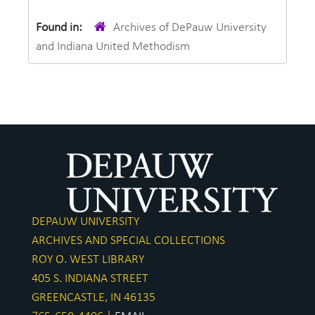
Found in:
Archives of DePauw University
and Indiana United Methodism
DEPAUW UNIVERSITY
ARCHIVES AND SPECIAL COLLECTIONS
ROY O. WEST LIBRARY
405 S. INDIANA STREET
GREENCASTLE, IN 46135