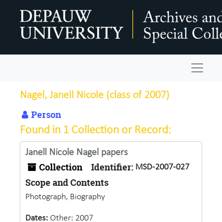
Skip to main content
Navigat
Nagel, Janell Nicole (class of 2007)
Person
Found in 1 Collection or Record:
Janell Nicole Nagel papers
Collection
Identifier:
MSD-2007-027
Scope and Contents
Photograph, Biography
Dates:
Other: 2007