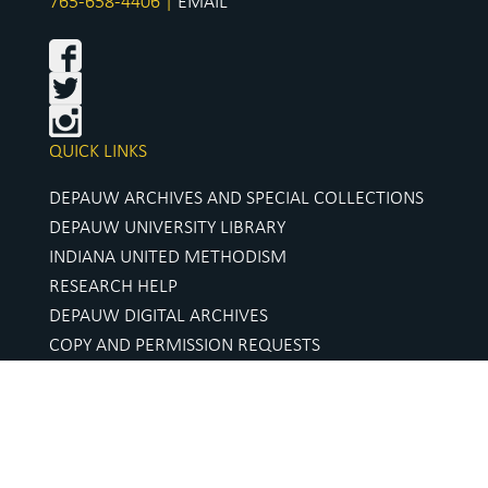
765-658-4406 |
EMAIL
QUICK LINKS
DEPAUW ARCHIVES AND SPECIAL COLLECTIONS
DEPAUW UNIVERSITY LIBRARY
INDIANA UNITED METHODISM
RESEARCH HELP
DEPAUW DIGITAL ARCHIVES
COPY AND PERMISSION REQUESTS