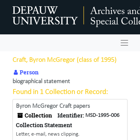
Skip to main content
Navigat
Craft, Byron McGregor (class of 1995)
Person
biographical statement
Found in 1 Collection or Record:
Byron McGregor Craft papers
Collection
Identifier:
MSD-1995-006
Collection Statement
Letter, e-mail, news clipping.