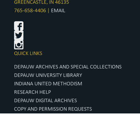
GREENCASTLE, IN 46135
765-658-4406 |
EMAIL
QUICK LINKS
DEPAUW ARCHIVES AND SPECIAL COLLECTIONS
DEPAUW UNIVERSITY LIBRARY
INDIANA UNITED METHODISM
RESEARCH HELP
DEPAUW DIGITAL ARCHIVES
COPY AND PERMISSION REQUESTS