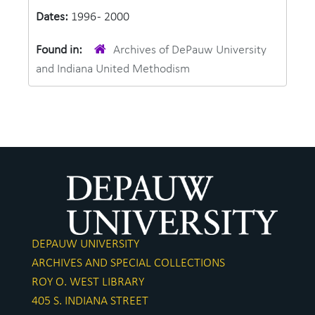
Dates:
1996 - 2000
Found in:
Archives of DePauw University
and Indiana United Methodism
DEPAUW UNIVERSITY
ARCHIVES AND SPECIAL COLLECTIONS
ROY O. WEST LIBRARY
405 S. INDIANA STREET