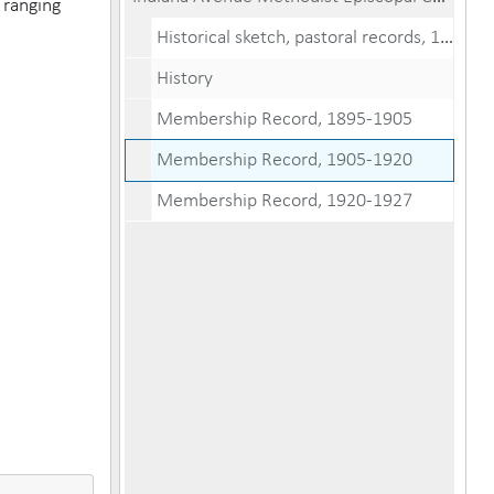
 ranging
Historical sketch, pastoral records, 1885-1954
History
Membership Record, 1895-1905
Membership Record, 1905-1920
Membership Record, 1920-1927