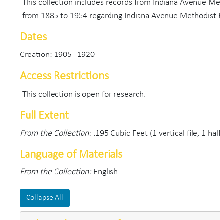
This collection includes records from Indiana Avenue Me
from 1885 to 1954 regarding Indiana Avenue Methodist 
Dates
Creation: 1905 - 1920
Access Restrictions
This collection is open for research.
Full Extent
From the Collection:
.195 Cubic Feet (1 vertical file, 1 ha
Language of Materials
From the Collection:
English
Collapse All