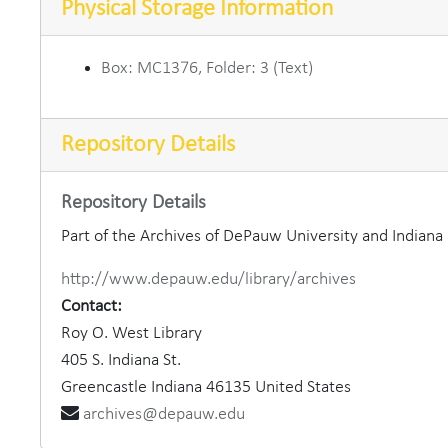
Physical Storage Information
Box: MC1376, Folder: 3 (Text)
Repository Details
Repository Details
Part of the Archives of DePauw University and Indian
http://www.depauw.edu/library/archives
Contact:
Roy O. West Library
405 S. Indiana St.
Greencastle
Indiana
46135
United States
archives@depauw.edu