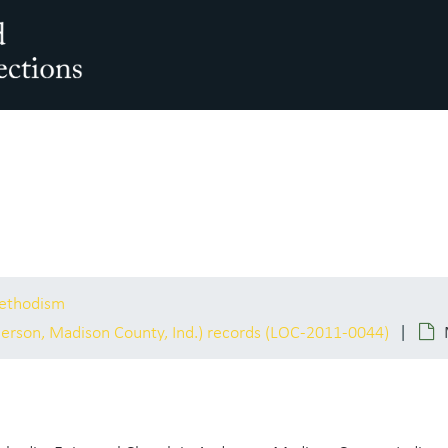
arch The Archives
Methodism
erson, Madison County, Ind.) records (LOC-2011-0044)