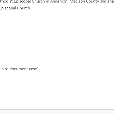
thodist Episcopal Church in Anderson, Madison County, Indiana
Episcopal Church.
lf-size document case)