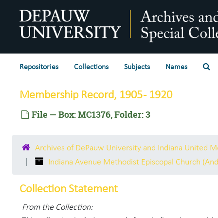
Skip to main content
Se
Repositories
Collections
Subjects
Names
Membership Record, 1905 - 1920
File — Box: MC1376, Folder: 3
Archives of DePauw University and Indiana United 
Indiana Avenue Methodist Episcopal Church (And
Collection Statement
From the Collection: