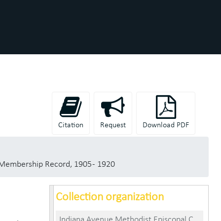
Citation
Request
Download PDF
Membership Record, 1905 - 1920
Collection organization
Indiana Avenue Methodist Episcopal Church (Anderson, Madison County, Ind.) records