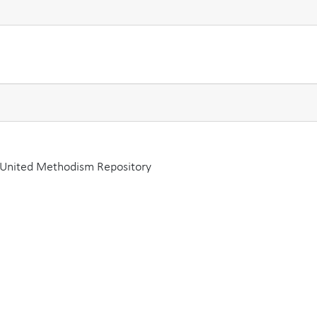
a United Methodism Repository