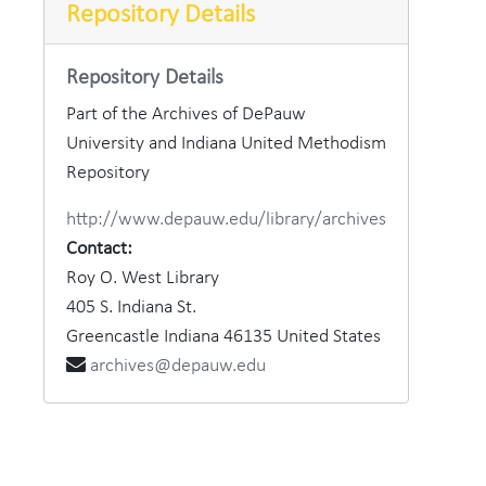
Repository Details
Dr. Ha
Repository Details
Cross 
Part of the Archives of DePauw
Phi 
University and Indiana United Methodism
Boys' 
Repository
Boys'
http://www.depauw.edu/library/archives
Womens R
Contact:
Roy O. West Library
DeP
405 S. Indiana St.
W.D
Greencastle
Indiana
46135
United States
Rect
archives@depauw.edu
Class o
Phi D
25th Anni