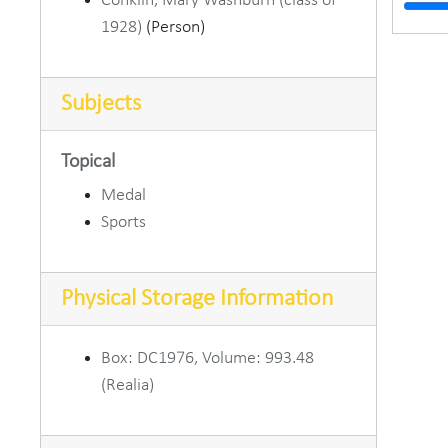
Conklin, Mary Washburn (class of
School
1928)
(Person)
Schoo
School 
Subjects
25th 
Paul O 
Topical
Old Go
Medal
Sports
Old 
Old 
Physical Storage Information
MCYC Hoo
DePauw 
Box: DC1976, Volume: 993.48
David 
(Realia)
Dr. Ha
Dr. Ha