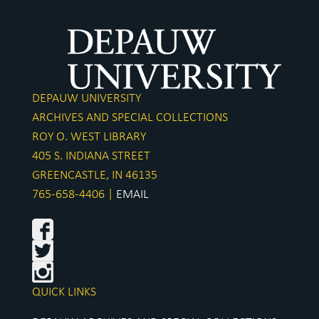
Pride 
Seal
DePauw
DEPAUW UNIVERSITY
Woode
ARCHIVES AND SPECIAL COLLECTIONS
Indianapolis
ROY O. WEST LIBRARY
Alpha
405 S. INDIANA STREET
GREENCASTLE, IN 46135
DePauw
765-658-4406 |
EMAIL
Brit
Ardith 
Green
Dr. Win
QUICK LINKS
DePauw C