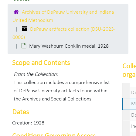
Mary W
Archives of DePauw University and Indiana
Mary W
United Methodism
Mary W
DePauw artifacts collection (DSU-2023-
Mary W
0006)
Mary Washburn Conklin medal, 1928
Mary Wa
Mary W
Scope and Contents
Coll
Mary W
orga
From the Collection:
DePauw Nav
This collection includes a comprehensive list
of DePauw University artifacts found within
DePau
the Archives and Special Collections.
Mary W
Dates
DePau
Creation: 1928
Indiana 