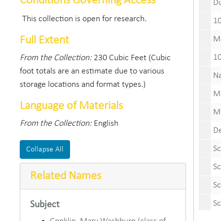
Conditions Governing Access
Duze
This collection is open for research.
100th M
Full Extent
Mary W
100th 
From the Collection:
230 Cubic Feet (Cubic
foot totals are an estimate due to various
Naval Fl
storage locations and format types.)
Miniatur
Language of Materials
Monon B
From the Collection:
English
DePauw
School
Collapse All
School 
Related Names
School 
School 
Subject