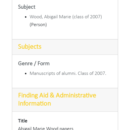
Subject
Wood, Abigail Marie (class of 2007)
(Person)
Subjects
Genre / Form
Manuscripts of alumni. Class of 2007.
Finding Aid & Administrative
Information
Title
Abigail Marie Wood papers