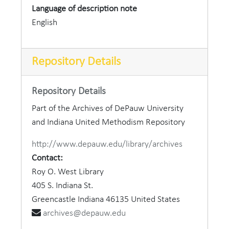
Language of description note
English
Repository Details
Repository Details
Part of the Archives of DePauw University
and Indiana United Methodism Repository
http://www.depauw.edu/library/archives
Contact:
Roy O. West Library
405 S. Indiana St.
Greencastle
Indiana
46135
United States
archives@depauw.edu