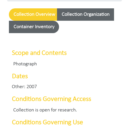
Collection Overview
Collection Organization
Container Inventory
Scope and Contents
Photograph
Dates
Other: 2007
Conditions Governing Access
Collection is open for research.
Conditions Governing Use