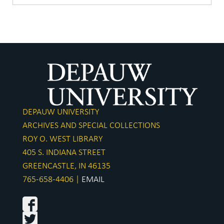
DEPAUW UNIVERSITY
ARCHIVES AND SPECIAL COLLECTIONS
ROY O. WEST LIBRARY
405 S. INDIANA STREET
GREENCASTLE, IN 46135
765-658-4406 |
EMAIL