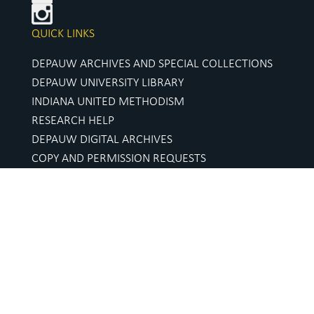
QUICK LINKS
DEPAUW ARCHIVES AND SPECIAL COLLECTIONS
DEPAUW UNIVERSITY LIBRARY
INDIANA UNITED METHODISM
RESEARCH HELP
DEPAUW DIGITAL ARCHIVES
COPY AND PERMISSION REQUESTS