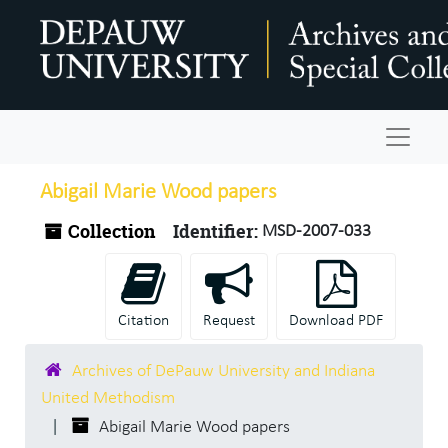
Skip to main content
Navigat
Abigail Marie Wood papers
Collection
Identifier:
MSD-2007-033
Citation
Request
Download PDF
Archives of DePauw University and Indiana
United Methodism
Abigail Marie Wood papers