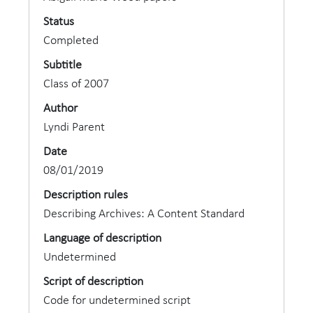
Status
Completed
Subtitle
Class of 2007
Author
Lyndi Parent
Date
08/01/2019
Description rules
Describing Archives: A Content Standard
Language of description
Undetermined
Script of description
Code for undetermined script