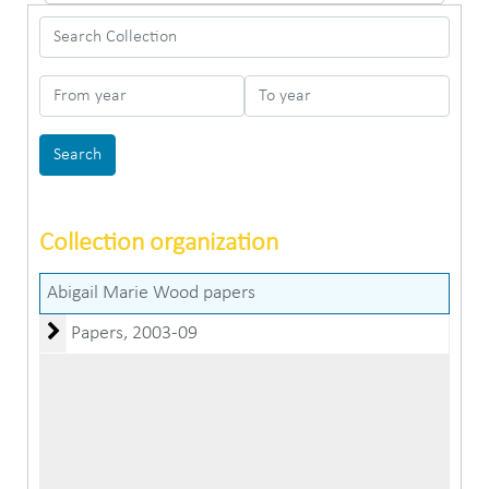
Search Collection
From year
To year
Collection organization
Abigail Marie Wood papers
Papers
Papers, 2003-09