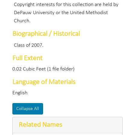
Copyright interests for this collection are held by
DePauw University or the United Methodist
Church.
Biographical / Historical
Class of 2007.
Full Extent
0.02 Cubic Feet (1 file folder)
Language of Materials
English
Collapse All
Related Names