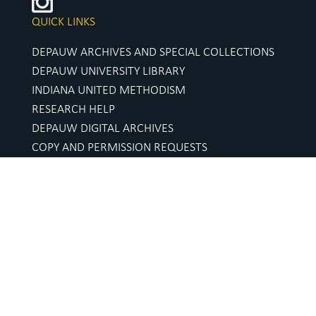
QUICK LINKS
DEPAUW ARCHIVES AND SPECIAL COLLECTIONS
DEPAUW UNIVERSITY LIBRARY
INDIANA UNITED METHODISM
RESEARCH HELP
DEPAUW DIGITAL ARCHIVES
COPY AND PERMISSION REQUESTS