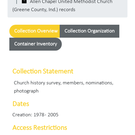
Allen Chapel United Methodist Church
(Greene County, Ind.) records
Collection Overview
Collection Organization
Container Inventory
Collection Statement
Church history survey, members, nominations,
photograph
Dates
Creation: 1978 - 2005
Access Restrictions