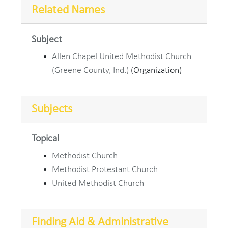
Related Names
Subject
Allen Chapel United Methodist Church
(Greene County, Ind.)
(Organization)
Subjects
Topical
Methodist Church
Methodist Protestant Church
United Methodist Church
Finding Aid & Administrative