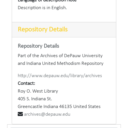
Language of description note
Description is in English.
Repository Details
Repository Details
Part of the Archives of DePauw University
and Indiana United Methodism Repository
http://www.depauw.edu/library/archives
Contact:
Roy O. West Library
405 S. Indiana St.
Greencastle
Indiana
46135
United States
archives@depauw.edu