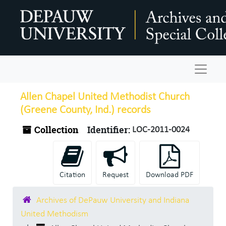
Skip to main content
Navigat
Allen Chapel United Methodist Church
(Greene County, Ind.) records
Collection
Identifier:
LOC-2011-0024
Citation
Request
Download PDF
Archives of DePauw University and Indiana
United Methodism