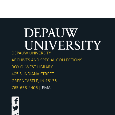
DEPAUW UNIVERSITY
ARCHIVES AND SPECIAL COLLECTIONS
ROY O. WEST LIBRARY
405 S. INDIANA STREET
GREENCASTLE, IN 46135
765-658-4406 |
EMAIL