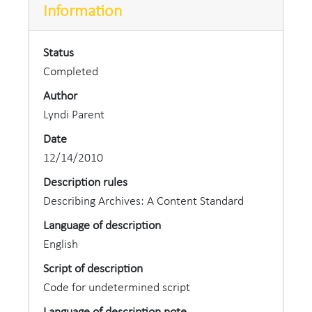
Information
Status
Completed
Author
Lyndi Parent
Date
12/14/2010
Description rules
Describing Archives: A Content Standard
Language of description
English
Script of description
Code for undetermined script