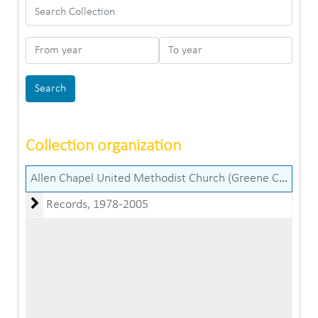
Search Collection
From year
To year
Collection organization
Allen Chapel United Methodist Church (Greene County, Ind.) records
Records
Records, 1978-2005