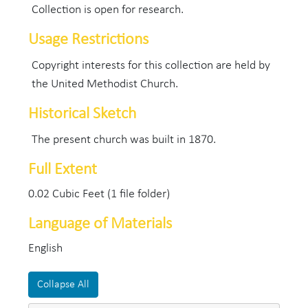
Collection is open for research.
Usage Restrictions
Copyright interests for this collection are held by
the United Methodist Church.
Historical Sketch
The present church was built in 1870.
Full Extent
0.02 Cubic Feet (1 file folder)
Language of Materials
English
Collapse All