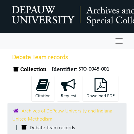
Skip to main content
Navigat
Debate Team records
Collection
Identifier:
STO-0045-001
Citation
Request
Download PDF
Archives of DePauw University and Indiana
United Methodism
Debate Team records