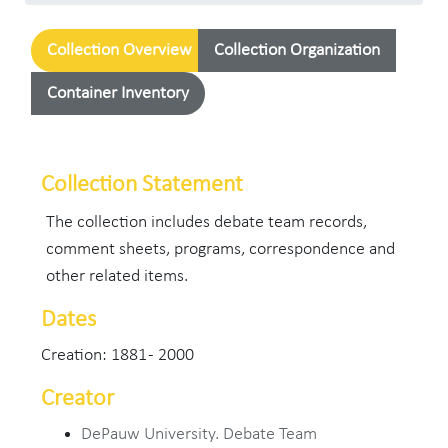
Collection Overview
Collection Organization
Container Inventory
Collection Statement
The collection includes debate team records,
comment sheets, programs, correspondence and
other related items.
Dates
Creation: 1881 - 2000
Creator
DePauw University. Debate Team