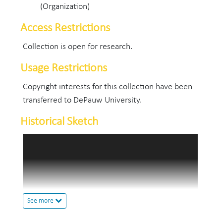
(Organization)
Access Restrictions
Collection is open for research.
Usage Restrictions
Copyright interests for this collection have been
transferred to DePauw University.
Historical Sketch
Oratory and debate at DePauw is founded upon a
long forensic tradition reaching back into the
Indiana Asbury period, with its emphasis on
public speaking in the literary societies and its
graduates' inclination toward such vocations as
See more
the ministry, law, and teaching. As early as 1875 a
branch of the Indiana Oratorical Association was