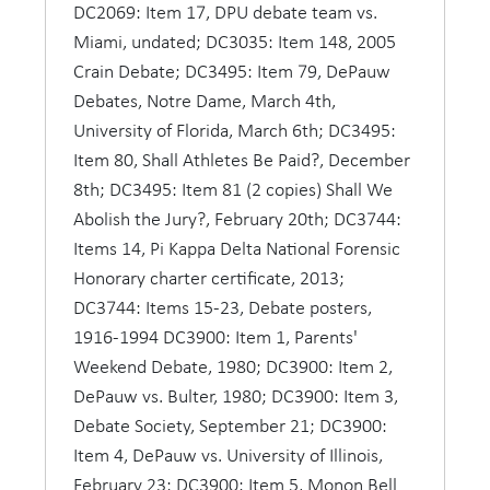
victors accorded honors usually granted only to
DC2069: Item 17, DPU debate team vs.
heroes of the gridiron or baseball diamond. Few
Miami, undated; DC3035: Item 148, 2005
women participated, but there was a special
Crain Debate; DC3495: Item 79, DePauw
celebration when coed Jean Nelson won both the
Debates, Notre Dame, March 4th,
state and interstate in 1892, defeating in the
University of Florida, March 6th; DC3495:
latter contest the representatives of 62 colleges
Item 80, Shall Athletes Be Paid?, December
from 10 states.
8th; DC3495: Item 81 (2 copies) Shall We
Abolish the Jury?, February 20th; DC3744:
By 1918 DePauw had won 19 out of 37 oratorical
Items 14, Pi Kappa Delta National Forensic
contests but only five interstate contests, the last
Honorary charter certificate, 2013;
in 1905. David E. Lilienthal won the last state
DC3744: Items 15-23, Debate posters,
contest in 1918 with a speech on "The Mission of
1916-1994 DC3900: Item 1, Parents'
the Jew." There were other oratorical victories as
Weekend Debate, 1980; DC3900: Item 2,
well: DePauw won 10 of 15 contests sponsored
DePauw vs. Bulter, 1980; DC3900: Item 3,
by the State Prohibition League and four of seven
Debate Society, September 21; DC3900:
in the state Peace oratorical contests and two
Item 4, DePauw vs. University of Illinois,
interstate contests.
February 23; DC3900: Item 5, Monon Bell