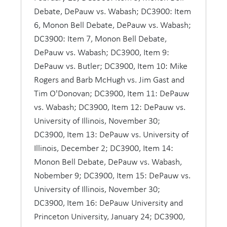
Debate, DePauw vs. Wabash; DC3900: Item
DePauw also took an active part in intercollegiate
6, Monon Bell Debate, DePauw vs. Wabash;
debate in this period, beginning with three
DC3900: Item 7, Monon Bell Debate,
consecutive victories over Indiana University in
DePauw vs. Wabash; DC3900, Item 9:
1894, 1895 and 1896. Student interest remained
DePauw vs. Butler; DC3900, Item 10: Mike
high in this form of public speaking throughout
Rogers and Barb McHugh vs. Jim Gast and
the period, when DePauw teams debated
Tim O'Donovan; DC3900, Item 11: DePauw
Earlham, Butler, Wabash, Notre Dame, and other
vs. Wabash; DC3900, Item 12: DePauw vs.
colleges to the accompaniment of campus
University of Illinois, November 30;
enthusiasm similar to that shown for
DC3900, Item 13: DePauw vs. University of
intercollegiate sports.
Illinois, December 2; DC3900, Item 14:
Monon Bell Debate, DePauw vs. Wabash,
Three men molded the speech department in the
Nobember 9; DC3900, Item 15: DePauw vs.
modern period, Harry B. Gough and his two
University of Illinois, November 30;
proteges, Robert E. Williams and Herold T. Ross.
DC3900, Item 16: DePauw University and
The Kentucky-born Gough, who earned both an
Princeton University, January 24; DC3900,