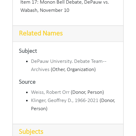
A.B. and A.M. from Northwestern University
Item 17: Monon Bell Debate, DePauw vs.
before serving as a Methodist pastor in Illinois
Wabash, November 10
and as president of Hedding College, was named
DePauw's first professor of public speaking and
Related Names
debate in 1907. He soon became a popular figure
on campus, known among other things for his
booming voice and his unusual locutions. "By the
Subject
great horned spoon" was one of his favorite
DePauw University. Debate Team --
expressions.
Archives
(Other, Organization)
Source
In addition to training outstanding orators and
debaters, Gough had a large part in introducing
Weiss, Robert Orr
(Donor, Person)
theatre to DePauw in an era when its Methodist
Klinger, Geoffrey D., 1966-2021
(Donor,
constituency still tended to frown on stage
Person)
performances. In 1914 he founded the dramatic
society Duzer Du, which survives to the present.
Subjects
The author of two books on public speaking,