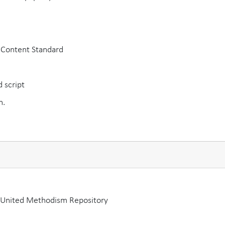
A Content Standard
 script
h.
a United Methodism Repository