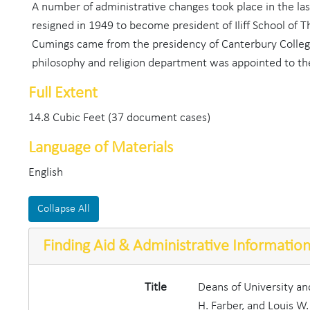
A number of administrative changes took place in the l
resigned in 1949 to become president of Iliff School of 
Cumings came from the presidency of Canterbury College 
philosophy and religion department was appointed to the
Full Extent
14.8 Cubic Feet (37 document cases)
Language of Materials
English
Collapse All
Finding Aid & Administrative Informatio
Title
Deans of University a
H. Farber, and Louis W.