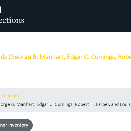
arch The Archives
ds (George B. Manhart, Edgar C. Cumings, Rober
Methodism
rge B. Manhart, Edgar C. Cumings, Robert H. Farber, and Louis
ner Inventory