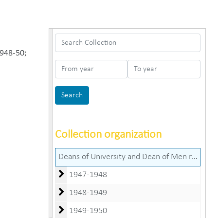
Search Collection
1948-50;
From year
To year
Collection organization
Deans of University and Dean of Men records (George B. Manhart, Edgar C. Cumings, Robert H. Farber, and Louis W. Norris papers)
1947-1948
1948-1949
1949-1950