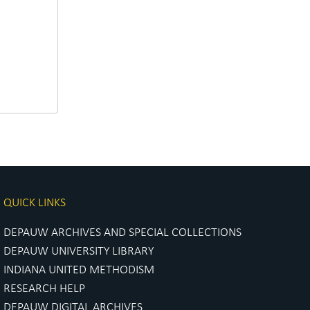
QUICK LINKS
DEPAUW ARCHIVES AND SPECIAL COLLECTIONS
DEPAUW UNIVERSITY LIBRARY
INDIANA UNITED METHODISM
RESEARCH HELP
DEPAUW DIGITAL ARCHIVES