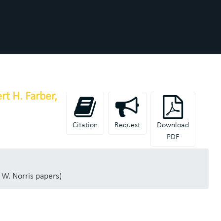
t H. Farber,
Citation
Request
Download
PDF
 W. Norris papers)