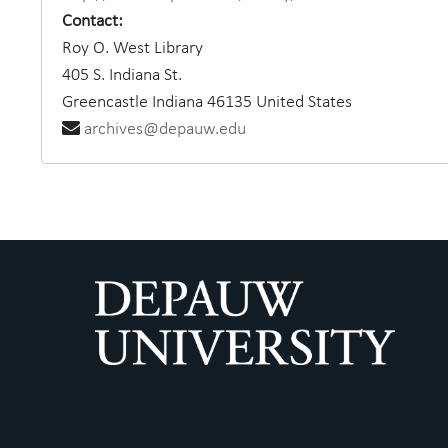
Contact:
Roy O. West Library
405 S. Indiana St.
Greencastle
Indiana
46135
United States
archives@depauw.edu