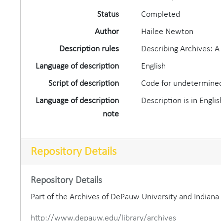
Status
Completed
Author
Hailee Newton
Description rules
Describing Archives: 
Language of description
English
Script of description
Code for undetermined
Language of description
Description is in Englis
note
Repository Details
Repository Details
Part of the Archives of DePauw University and Indian
http://www.depauw.edu/library/archives