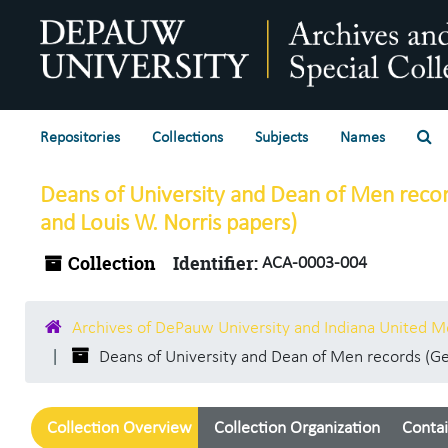
Skip to main content
Se
Repositories
Collections
Subjects
Names
Deans of University and Dean of Men recor
and Louis W. Norris papers)
Collection
Identifier:
ACA-0003-004
Archives of DePauw University and Indiana United 
Deans of University and Dean of Men records (Geo
Collection Overview
Collection Organization
Contai