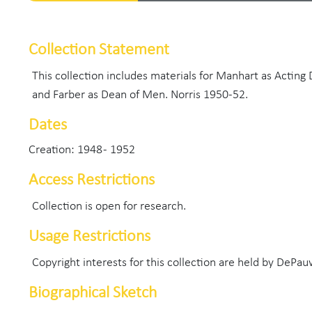
Collection Statement
This collection includes materials for Manhart as Acting
and Farber as Dean of Men. Norris 1950-52.
Dates
Creation: 1948 - 1952
Access Restrictions
Collection is open for research.
Usage Restrictions
Copyright interests for this collection are held by DePau
Biographical Sketch