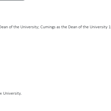
 Dean of the University; Cumings as the Dean of the University 
w University.