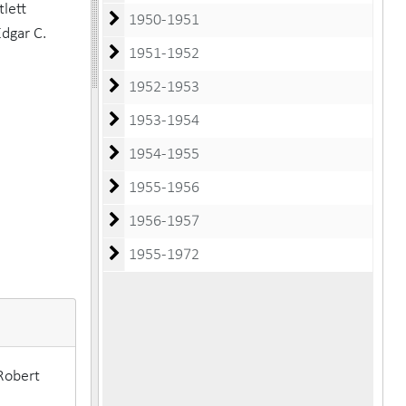
lett
1950-1951
Edgar C.
1951-1952
1952-1953
1953-1954
1954-1955
1955-1956
1956-1957
1955-1972
Robert