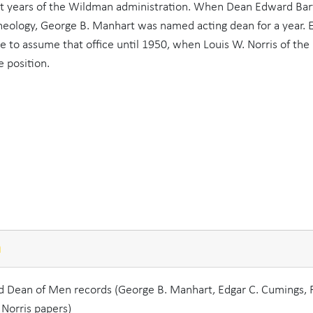
ast years of the Wildman administration. When Dean Edward Bart
Theology, George B. Manhart was named acting dean for a year. 
to assume that office until 1950, when Louis W. Norris of the
 position.
n
nd Dean of Men records (George B. Manhart, Edgar C. Cumings, 
 Norris papers)