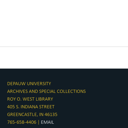
DEPAUW UNIVERSITY
ARCHIVES AND SPECIAL COLLECTIONS
ROY O. WEST LIBRARY
405 S. INDIANA STREET
GREENCASTLE, IN 46135
765-658-4406 |
EMAIL