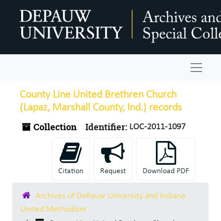
Skip to main content
Navigat
County Line United Brethren Church
(Lapaz, Marshall County, Ind.) records
Collection
Identifier:
LOC-2011-1097
Citation
Request
Download PDF
Archives of DePauw University and Indiana
United Methodism