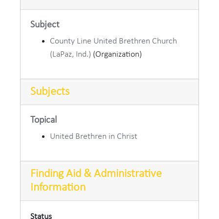
Subject
County Line United Brethren Church
(LaPaz, Ind.)
(Organization)
Subjects
Topical
United Brethren in Christ
Finding Aid & Administrative
Information
Status