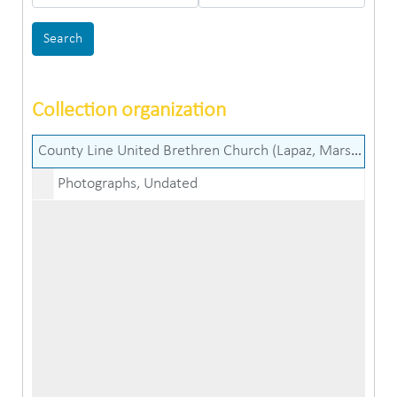
Collection organization
County Line United Brethren Church (Lapaz, Marshall County, Ind.) records
Photographs, Undated