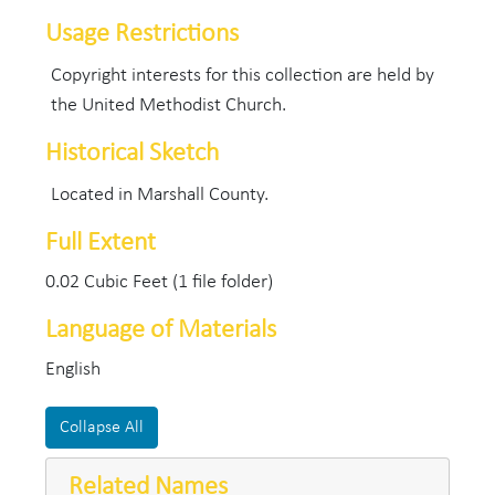
Usage Restrictions
Copyright interests for this collection are held by
the United Methodist Church.
Historical Sketch
Located in Marshall County.
Full Extent
0.02 Cubic Feet (1 file folder)
Language of Materials
English
Collapse All
Related Names