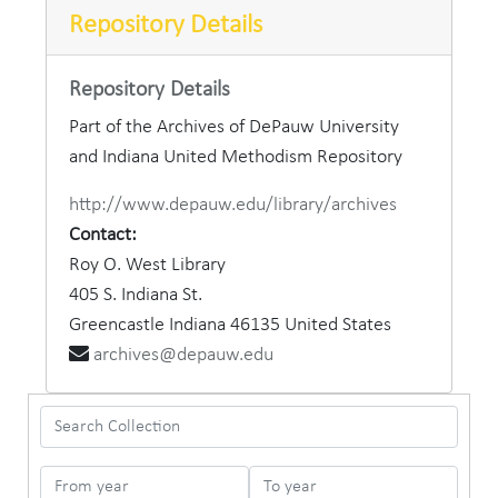
Repository Details
Repository Details
Part of the Archives of DePauw University
and Indiana United Methodism Repository
http://www.depauw.edu/library/archives
Contact:
Roy O. West Library
405 S. Indiana St.
Greencastle
Indiana
46135
United States
archives@depauw.edu
Search Collection
From year
To year