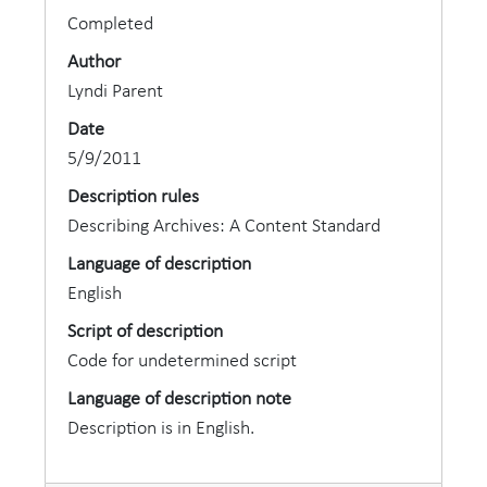
Completed
Author
Lyndi Parent
Date
5/9/2011
Description rules
Describing Archives: A Content Standard
Language of description
English
Script of description
Code for undetermined script
Language of description note
Description is in English.