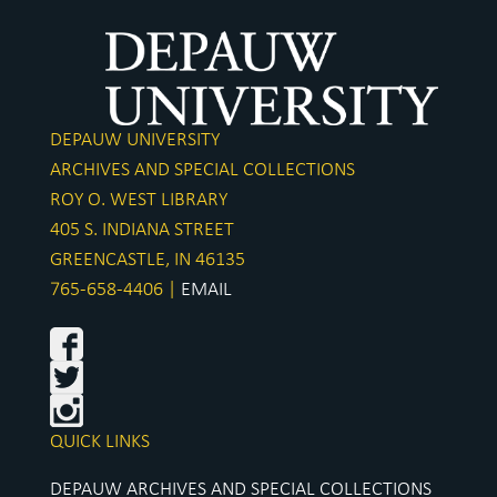
DEPAUW UNIVERSITY
ARCHIVES AND SPECIAL COLLECTIONS
ROY O. WEST LIBRARY
405 S. INDIANA STREET
GREENCASTLE, IN 46135
765-658-4406 |
EMAIL
QUICK LINKS
DEPAUW ARCHIVES AND SPECIAL COLLECTIONS