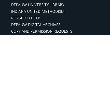
DEPAUW UNIVERSITY LIBRARY
INDIANA UNITED METHODISM
RESEARCH HELP
DEPAUW DIGITAL ARCHIVES
COPY AND PERMISSION REQUESTS