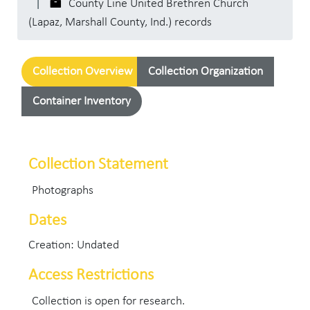
County Line United Brethren Church
(Lapaz, Marshall County, Ind.) records
Collection Overview
Collection Organization
Container Inventory
Collection Statement
Photographs
Dates
Creation: Undated
Access Restrictions
Collection is open for research.