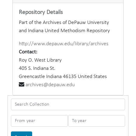
Repository Details
Part of the Archives of DePauw University
and Indiana United Methodism Repository
http://www.depauw.edu/library/archives
Contact:
Roy O. West Library
405 S. Indiana St.
Greencastle
Indiana
46135
United States
archives@depauw.edu
Search Collection
From year
To year