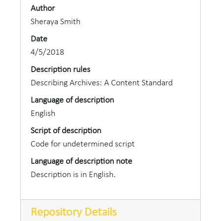
Company.
Author
Sheraya Smith
In 1891, Guy M. Walker married Minnie L. Royse,
Date
an 1890 DePauw graduate. They had two sons --
4/5/2018
Merle R. and Ray M., both also graduates of
Description rules
DePauw. Walker died on August 4, 1945 in Laurel,
Describing Archives: A Content Standard
Mississippi.
Language of description
English
Script of description
Code for undetermined script
Language of description note
Description is in English.
Repository Details