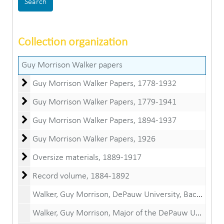
Collection organization
Guy Morrison Walker papers
Guy Morrison Walker Papers
Guy Morrison Walker Papers, 1778-1932
Guy Morrison Walker Papers
Guy Morrison Walker Papers, 1779-1941
Guy Morrison Walker Papers
Guy Morrison Walker Papers, 1894-1937
Guy Morrison Walker Papers
Guy Morrison Walker Papers, 1926
Oversize materials
Oversize materials, 1889-1917
Record volume
Record volume, 1884-1892
Walker, Guy Morrison, DePauw University, Bachelor of Arts diploma, June 19, 1890
Walker, Guy Morrison, Major of the DePauw University Corps of Cadets certificate, May 16, 1890