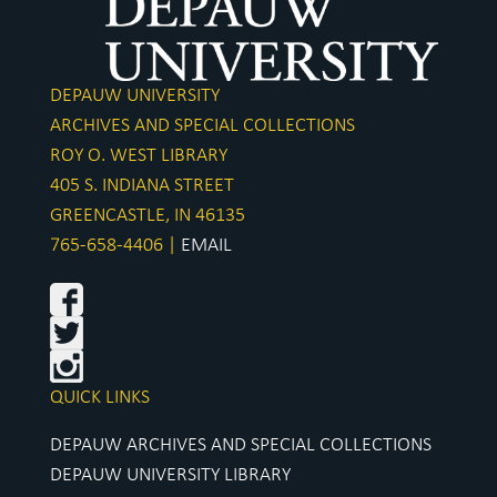
DEPAUW UNIVERSITY
ARCHIVES AND SPECIAL COLLECTIONS
ROY O. WEST LIBRARY
405 S. INDIANA STREET
GREENCASTLE, IN 46135
765-658-4406 |
EMAIL
QUICK LINKS
DEPAUW ARCHIVES AND SPECIAL COLLECTIONS
DEPAUW UNIVERSITY LIBRARY