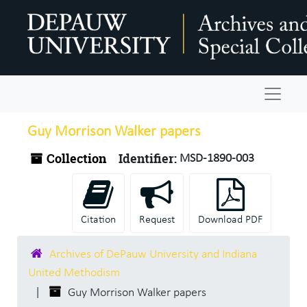
Skip to main content
Navigat
Guy Morrison Walker papers
Collection
Identifier:
MSD-1890-003
Citation
Request
Download PDF
Archives of DePauw University and Indiana
United Methodism
Guy Morrison Walker papers