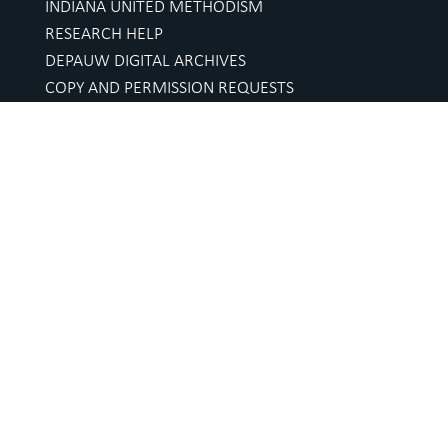
INDIANA UNITED METHODISM
RESEARCH HELP
DEPAUW DIGITAL ARCHIVES
COPY AND PERMISSION REQUESTS