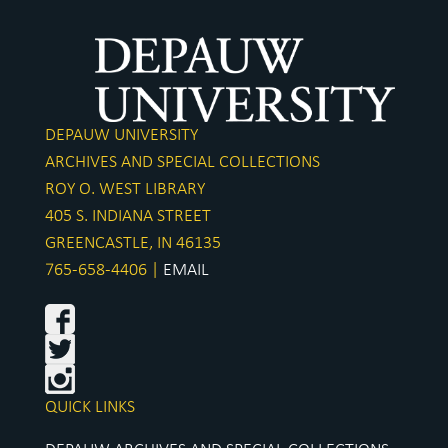
DEPAUW UNIVERSITY
ARCHIVES AND SPECIAL COLLECTIONS
ROY O. WEST LIBRARY
405 S. INDIANA STREET
GREENCASTLE, IN 46135
765-658-4406 |
EMAIL
QUICK LINKS