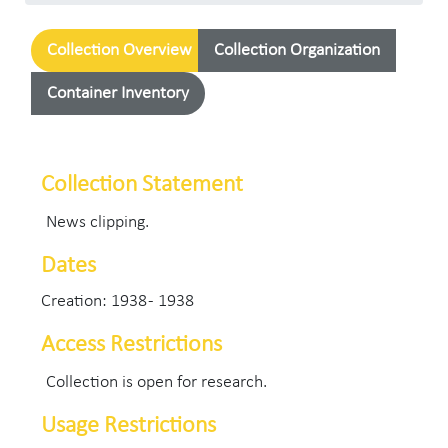
Collection Overview
Collection Organization
Container Inventory
Collection Statement
News clipping.
Dates
Creation: 1938 - 1938
Access Restrictions
Collection is open for research.
Usage Restrictions