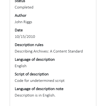
Status
Completed
Author
John Riggs
Date
10/15/2010
Description rules
Describing Archives: A Content Standard
Language of description
English
Script of description
Code for undetermined script
Language of description note
Description is in English.