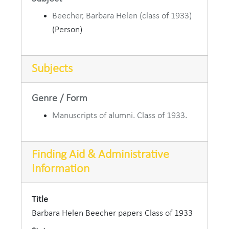
Beecher, Barbara Helen (class of 1933)
(Person)
Subjects
Genre / Form
Manuscripts of alumni. Class of 1933.
Finding Aid & Administrative
Information
Title
Barbara Helen Beecher papers Class of 1933