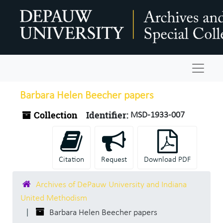
Skip to main content
Navigat
Barbara Helen Beecher papers
Collection
Identifier:
MSD-1933-007
Citation
Request
Download PDF
Archives of DePauw University and Indiana
United Methodism
Barbara Helen Beecher papers