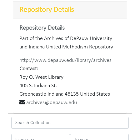
Repository Details
Repository Details
Part of the Archives of DePauw University
and Indiana United Methodism Repository
http://www.depauw.edu/library/archives
Contact:
Roy O. West Library
405 S. Indiana St.
Greencastle
Indiana
46135
United States
archives@depauw.edu
Search Collection
From year
To year