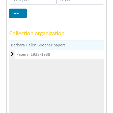
Collection organization
Barbara Helen Beecher papers
Papers
Papers, 1938-1938