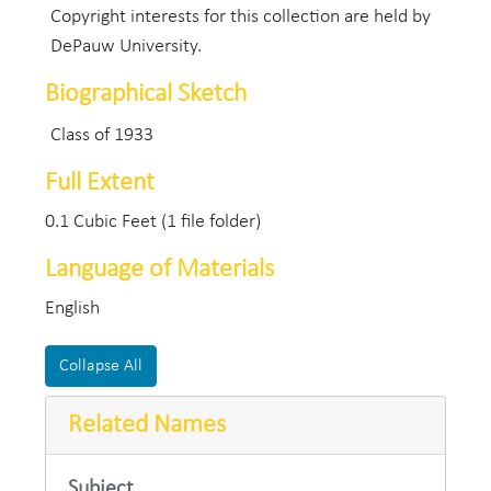
Copyright interests for this collection are held by
DePauw University.
Biographical Sketch
Class of 1933
Full Extent
0.1 Cubic Feet (1 file folder)
Language of Materials
English
Collapse All
Related Names
Subject