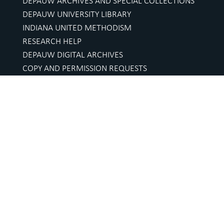
DEPAUW ARCHIVES AND SPECIAL COLLECTIONS
DEPAUW UNIVERSITY LIBRARY
INDIANA UNITED METHODISM
RESEARCH HELP
DEPAUW DIGITAL ARCHIVES
COPY AND PERMISSION REQUESTS