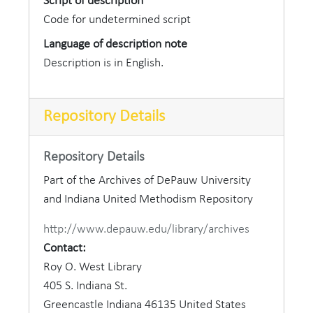
Script of description
Code for undetermined script
Language of description note
Description is in English.
Repository Details
Repository Details
Part of the Archives of DePauw University
and Indiana United Methodism Repository
http://www.depauw.edu/library/archives
Contact:
Roy O. West Library
405 S. Indiana St.
Greencastle
Indiana
46135
United States