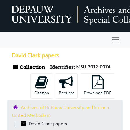
Skip to main content
Navigat
David Clark papers
Collection
Identifier:
MSU-2012-0074
Citation
Request
Download PDF
Archives of DePauw University and Indiana
United Methodism
David Clark papers