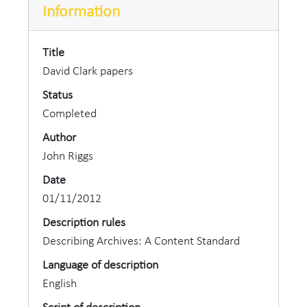
Information
Title
David Clark papers
Status
Completed
Author
John Riggs
Date
01/11/2012
Description rules
Describing Archives: A Content Standard
Language of description
English