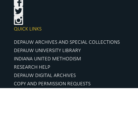
QUICK LINKS
DEPAUW ARCHIVES AND SPECIAL COLLECTIONS
DEPAUW UNIVERSITY LIBRARY
INDIANA UNITED METHODISM
RESEARCH HELP
DEPAUW DIGITAL ARCHIVES
COPY AND PERMISSION REQUESTS