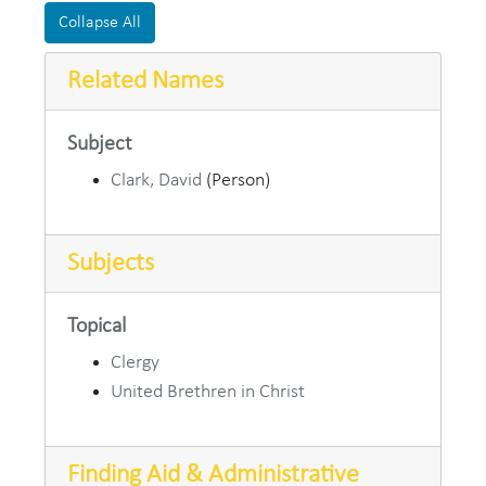
Collapse All
Related Names
Subject
Clark, David
(Person)
Subjects
Topical
Clergy
United Brethren in Christ
Finding Aid & Administrative