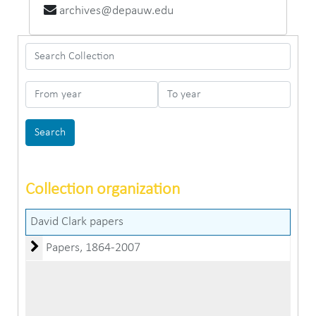
archives@depauw.edu
Search Collection
From year
To year
Collection organization
David Clark papers
Papers
Papers, 1864-2007