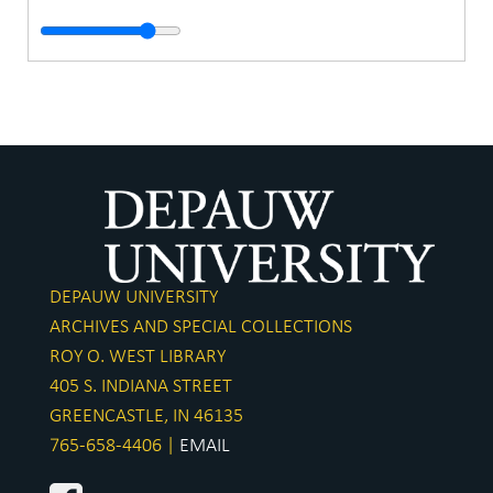
DEPAUW UNIVERSITY
ARCHIVES AND SPECIAL COLLECTIONS
ROY O. WEST LIBRARY
405 S. INDIANA STREET
GREENCASTLE, IN 46135
765-658-4406 |
EMAIL