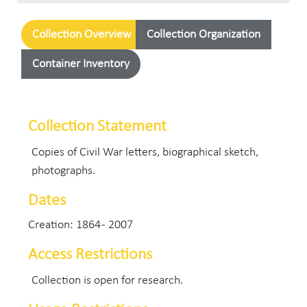
Collection Overview
Collection Organization
Container Inventory
Collection Statement
Copies of Civil War letters, biographical sketch,
photographs.
Dates
Creation: 1864 - 2007
Access Restrictions
Collection is open for research.