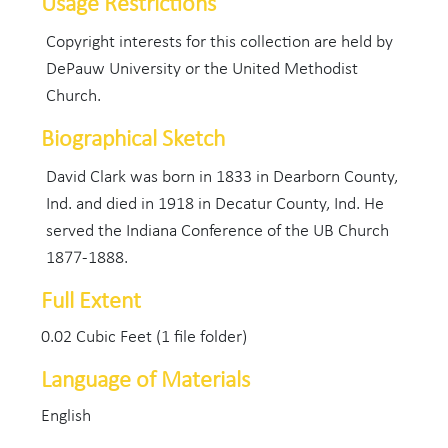
Usage Restrictions
Copyright interests for this collection are held by
DePauw University or the United Methodist
Church.
Biographical Sketch
David Clark was born in 1833 in Dearborn County,
Ind. and died in 1918 in Decatur County, Ind. He
served the Indiana Conference of the UB Church
1877-1888.
Full Extent
0.02 Cubic Feet (1 file folder)
Language of Materials
English