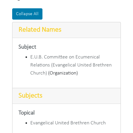
Collapse All
Related Names
Subject
E.U.B. Committee on Ecumenical
Relations (Evangelical United Brethren
Church)
(Organization)
Subjects
Topical
Evangelical United Brethren Church