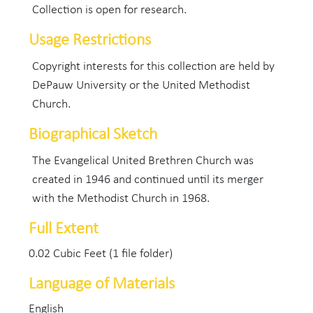
Collection is open for research.
Usage Restrictions
Copyright interests for this collection are held by
DePauw University or the United Methodist
Church.
Biographical Sketch
The Evangelical United Brethren Church was
created in 1946 and continued until its merger
with the Methodist Church in 1968.
Full Extent
0.02 Cubic Feet (1 file folder)
Language of Materials
English