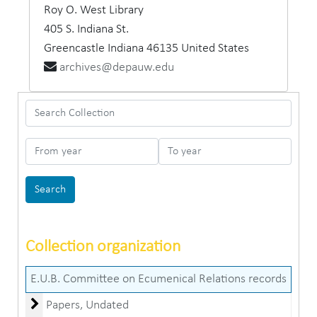
Roy O. West Library
405 S. Indiana St.
Greencastle
Indiana
46135
United States
archives@depauw.edu
Search Collection
From year
To year
Collection organization
E.U.B. Committee on Ecumenical Relations records
Papers
Papers, Undated