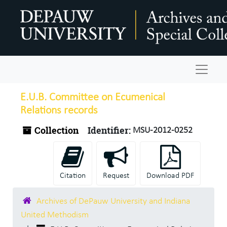
Skip to main content
Navigat
E.U.B. Committee on Ecumenical
Relations records
Collection
Identifier:
MSU-2012-0252
Citation
Request
Download PDF
Archives of DePauw University and Indiana
United Methodism