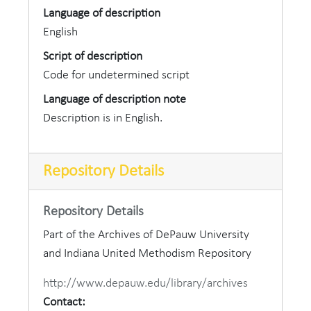
Language of description
English
Script of description
Code for undetermined script
Language of description note
Description is in English.
Repository Details
Repository Details
Part of the Archives of DePauw University
and Indiana United Methodism Repository
http://www.depauw.edu/library/archives
Contact: