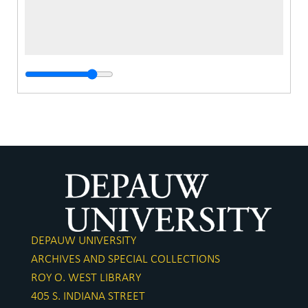
DEPAUW UNIVERSITY
ARCHIVES AND SPECIAL COLLECTIONS
ROY O. WEST LIBRARY
405 S. INDIANA STREET