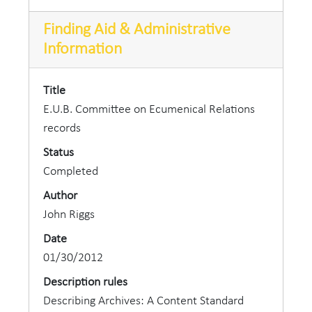
Finding Aid & Administrative
Information
Title
E.U.B. Committee on Ecumenical Relations
records
Status
Completed
Author
John Riggs
Date
01/30/2012
Description rules
Describing Archives: A Content Standard