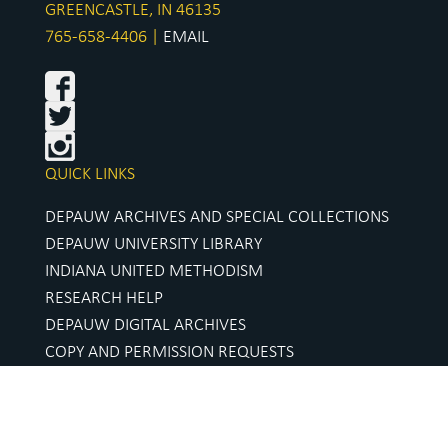
GREENCASTLE, IN 46135
765-658-4406 |
EMAIL
QUICK LINKS
DEPAUW ARCHIVES AND SPECIAL COLLECTIONS
DEPAUW UNIVERSITY LIBRARY
INDIANA UNITED METHODISM
RESEARCH HELP
DEPAUW DIGITAL ARCHIVES
COPY AND PERMISSION REQUESTS