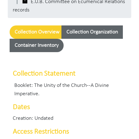
E.U.B. Committee on Ecumenical Relations
records
Collection Overview
Collection Organization
Container Inventory
Collection Statement
Booklet: The Unity of the Church--A Divine
Imperative.
Dates
Creation: Undated
Access Restrictions