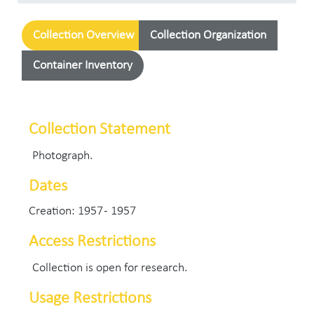
Collection Overview
Collection Organization
Container Inventory
Collection Statement
Photograph.
Dates
Creation: 1957 - 1957
Access Restrictions
Collection is open for research.
Usage Restrictions