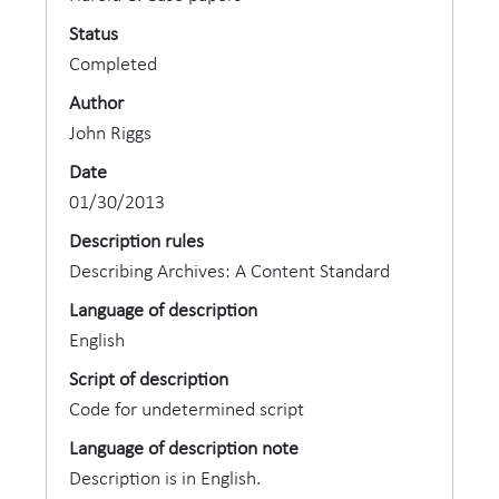
Status
Completed
Author
John Riggs
Date
01/30/2013
Description rules
Describing Archives: A Content Standard
Language of description
English
Script of description
Code for undetermined script
Language of description note
Description is in English.