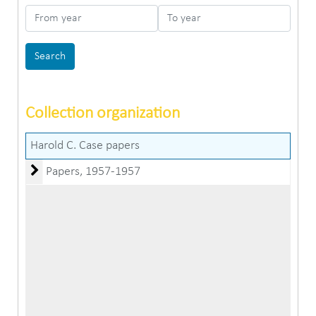
From year
To year
Collection organization
Harold C. Case papers
Papers
Papers, 1957-1957