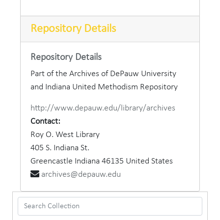
Repository Details
Repository Details
Part of the Archives of DePauw University
and Indiana United Methodism Repository
http://www.depauw.edu/library/archives
Contact:
Roy O. West Library
405 S. Indiana St.
Greencastle
Indiana
46135
United States
archives@depauw.edu
Search Collection