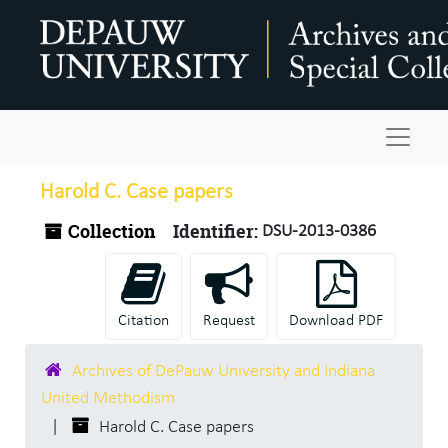
Skip to main content
Navigat
Harold C. Case papers
Collection
Identifier:
DSU-2013-0386
Citation
Request
Download PDF
Archives of DePauw University and Indiana
United Methodism
Harold C. Case papers