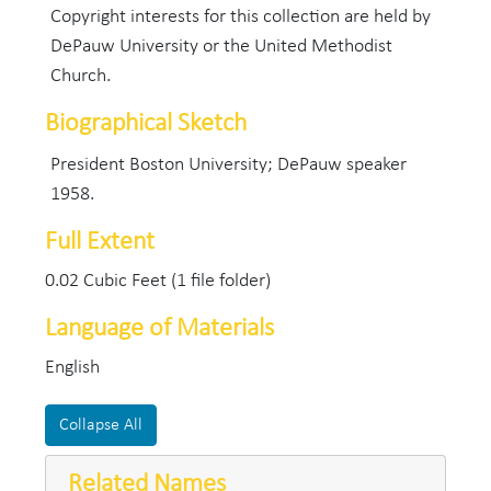
Copyright interests for this collection are held by
DePauw University or the United Methodist
Church.
Biographical Sketch
President Boston University; DePauw speaker
1958.
Full Extent
0.02 Cubic Feet (1 file folder)
Language of Materials
English
Collapse All
Related Names