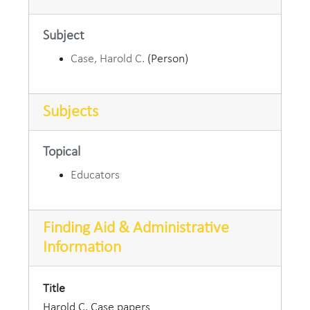
Subject
Case, Harold C.
(Person)
Subjects
Topical
Educators
Finding Aid & Administrative
Information
Title
Harold C. Case papers