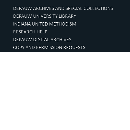
DEPAUW ARCHIVES AND SPECIAL COLLECTIONS
DEPAUW UNIVERSITY LIBRARY
INDIANA UNITED METHODISM
RESEARCH HELP
DEPAUW DIGITAL ARCHIVES
COPY AND PERMISSION REQUESTS