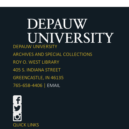
DEPAUW UNIVERSITY
ARCHIVES AND SPECIAL COLLECTIONS
ROY O. WEST LIBRARY
405 S. INDIANA STREET
GREENCASTLE, IN 46135
765-658-4406 |
EMAIL
QUICK LINKS