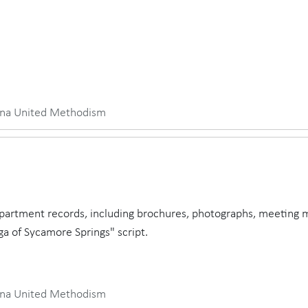
iana United Methodism
partment records, including brochures, photographs, meeting 
ga of Sycamore Springs" script.
iana United Methodism