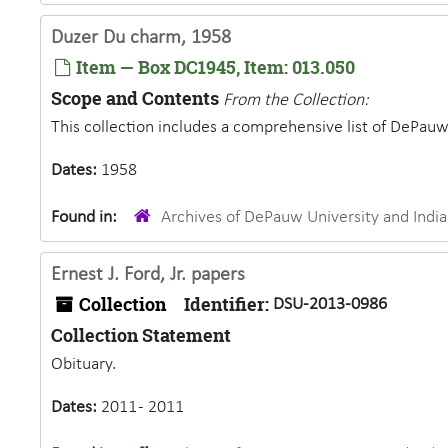
Duzer Du charm, 1958
Item — Box DC1945, Item: 013.050
Scope and Contents
From the Collection:
This collection includes a comprehensive list of DePauw 
Dates:
1958
Found in:
Archives of DePauw University and Ind
Ernest J. Ford, Jr. papers
Collection
Identifier:
DSU-2013-0986
Collection Statement
Obituary.
Dates:
2011 - 2011