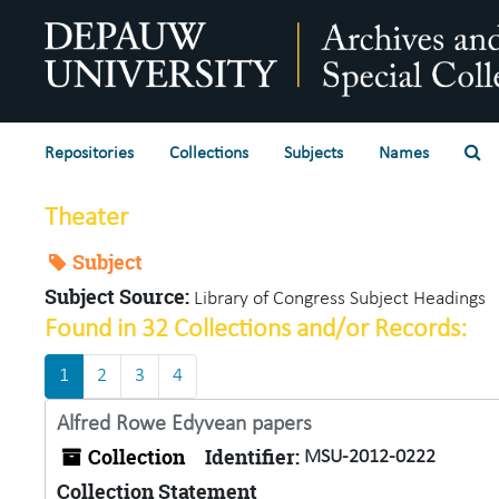
Skip to main content
Se
Repositories
Collections
Subjects
Names
Theater
Subject
Subject Source:
Library of Congress Subject Headings
Found in 32 Collections and/or Records:
1
2
3
4
Alfred Rowe Edyvean papers
Collection
Identifier:
MSU-2012-0222
Collection Statement