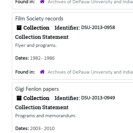
Found in:
Archives of DePauw University and Ind
Film Society records
Collection
Identifier:
DSU-2013-0958
Collection Statement
Flyer and programs.
Dates:
1982 - 1986
Found in:
Archives of DePauw University and Ind
Gigi Fenlon papers
Collection
Identifier:
DSU-2013-0949
Collection Statement
Programs and memorandum.
Dates:
2003 - 2010