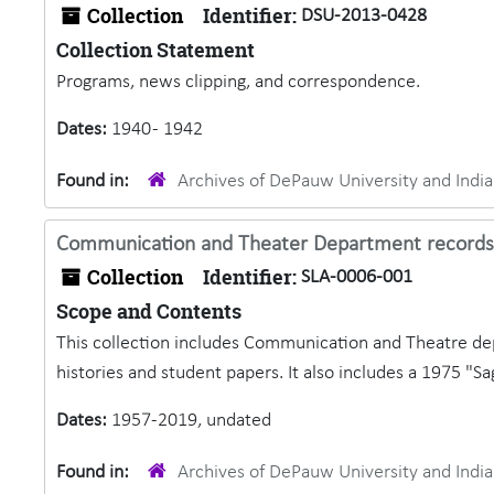
Collection
Identifier:
DSU-2013-0428
Collection Statement
Programs, news clipping, and correspondence.
Dates:
1940 - 1942
Found in:
Archives of DePauw University and Ind
Communication and Theater Department records
Collection
Identifier:
SLA-0006-001
Scope and Contents
This collection includes Communication and Theatre de
histories and student papers. It also includes a 1975 "Sa
Dates:
1957-2019, undated
Found in:
Archives of DePauw University and Ind