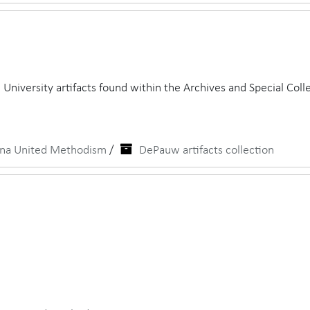
University artifacts found within the Archives and Special Colle
iana United Methodism
/
DePauw artifacts collection