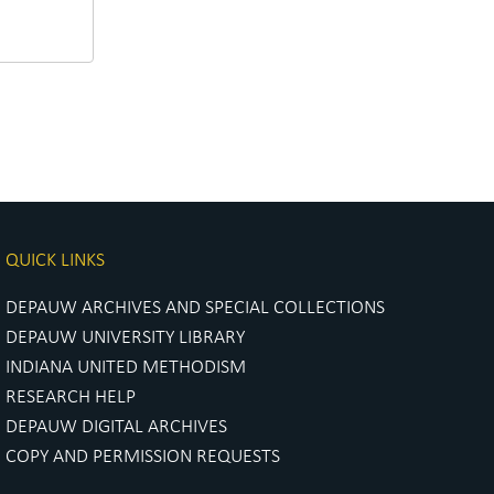
QUICK LINKS
DEPAUW ARCHIVES AND SPECIAL COLLECTIONS
DEPAUW UNIVERSITY LIBRARY
INDIANA UNITED METHODISM
RESEARCH HELP
DEPAUW DIGITAL ARCHIVES
COPY AND PERMISSION REQUESTS