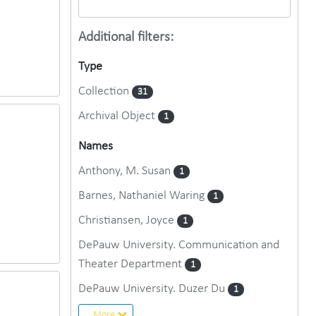
Additional filters:
Type
Collection
31
Archival Object
1
Names
Anthony, M. Susan
1
Barnes, Nathaniel Waring
1
Christiansen, Joyce
1
DePauw University. Communication and
Theater Department
1
DePauw University. Duzer Du
1
More