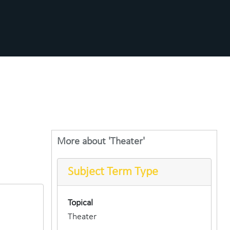
More about 'Theater'
Subject Term Type
Topical
Theater