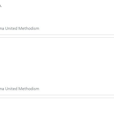
.
iana United Methodism
iana United Methodism