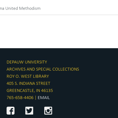
iana United Methodism
DEPAUW UNIVERSITY
ARCHIVES AND SPECIAL COLLECTIONS
ROY O. WEST LIBRARY
405 S. INDIANA STREET
GREENCASTLE, IN 46135
765-658-4406 |
EMAIL