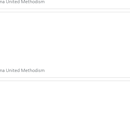
iana United Methodism
iana United Methodism