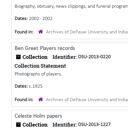
Biography, obituary, news clippings, and funeral program
Dates:
2002 - 2002
Found in:
Archives of DePauw University and Ind
Ben Greet Players records
Collection
Identifier:
DSU-2013-0220
Collection Statement
Photographs of players.
Dates:
c.1925
Found in:
Archives of DePauw University and Ind
Celeste Holm papers
Collection
Identifier:
DSU-2013-1227