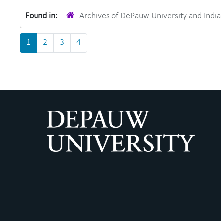
Found in:
Archives of DePauw University and Ind
1
2
3
4