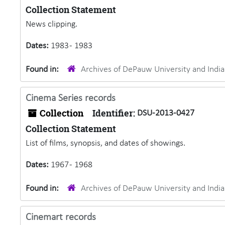
Collection Statement
News clipping.
Dates:
1983 - 1983
Found in:
Archives of DePauw University and Ind
Cinema Series records
Collection
Identifier:
DSU-2013-0427
Collection Statement
List of films, synopsis, and dates of showings.
Dates:
1967 - 1968
Found in:
Archives of DePauw University and Ind
Cinemart records