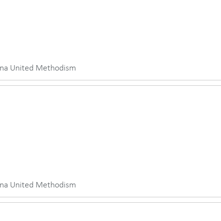
iana United Methodism
iana United Methodism