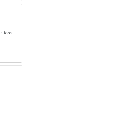
ctions.