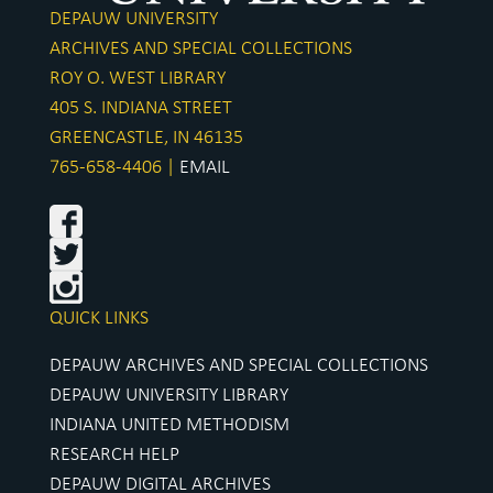
DEPAUW UNIVERSITY
ARCHIVES AND SPECIAL COLLECTIONS
ROY O. WEST LIBRARY
405 S. INDIANA STREET
GREENCASTLE, IN 46135
765-658-4406 |
EMAIL
QUICK LINKS
DEPAUW ARCHIVES AND SPECIAL COLLECTIONS
DEPAUW UNIVERSITY LIBRARY
INDIANA UNITED METHODISM
RESEARCH HELP
DEPAUW DIGITAL ARCHIVES