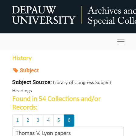
Skip to main content
Navigat
History
Subject
Subject Source:
Library of Congress Subject
Headings
Found in 54 Collections and/or
Records:
1
2
3
4
5
6
Thomas V. Lyon papers