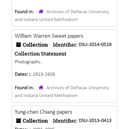
Found in:
Archives of DePauw University
and Indiana United Methodism
William Warren Sweet papers
Collection
Identifier:
DSU-2014-0519
Collection Statement
Photographs.
Dates:
c.1913-1926
Found in:
Archives of DePauw University
and Indiana United Methodism
Yung-chen Chiang papers
Collection
Identifier:
DSU-2013-0413