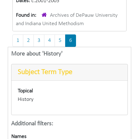
Dates:
c.2001-2005
Found in:
Archives of DePauw University
and Indiana United Methodism
1
2
3
4
5
6
More about 'History'
Subject Term Type
Topical
History
Additional filters:
Names