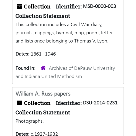
Collection
Identifier:
MSD-0000-003
Collection Statement
This collection includes a Civil War diary,
journals, clippings, hymnal, map, poem, letter
and lists once belonging to Thomas V. Lyon.
Dates:
1861 - 1946
Found in:
Archives of DePauw University
and Indiana United Methodism
William A. Russ papers
Collection
Identifier:
DSU-2014-0231
Collection Statement
Photographs.
Dates:
c.1927-1932