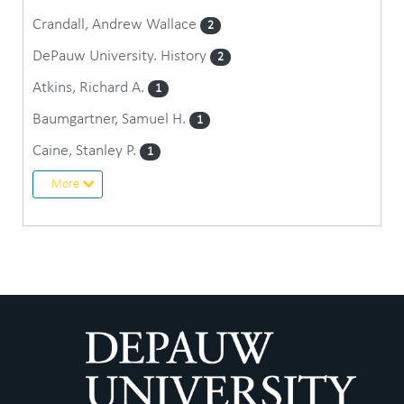
Crandall, Andrew Wallace
2
DePauw University. History
2
Atkins, Richard A.
1
Baumgartner, Samuel H.
1
Caine, Stanley P.
1
More