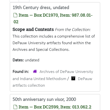
19th Century dress, undated
Item — Box DC1970, Item: 987.08.01-
02
Scope and Contents
From the Collection:
This collection includes a comprehensive list of
DePauw University artifacts found within the
Archives and Special Collections.
Dates:
undated
Found in:
Archives of DePauw University
and Indiana United Methodism
/
DePauw
artifacts collection
50th anniversary sun visor, 2000
Item — Box DC2599, Item: 013.062.2