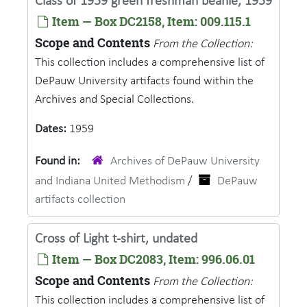
Class of 1959 green freshman beanie, 1959
Item — Box DC2158, Item: 009.115.1
Scope and Contents
From the Collection:
This collection includes a comprehensive list of
DePauw University artifacts found within the
Archives and Special Collections.
Dates:
1959
Found in:
Archives of DePauw University
and Indiana United Methodism
/
DePauw
artifacts collection
Cross of Light t-shirt, undated
Item — Box DC2083, Item: 996.06.01
Scope and Contents
From the Collection:
This collection includes a comprehensive list of