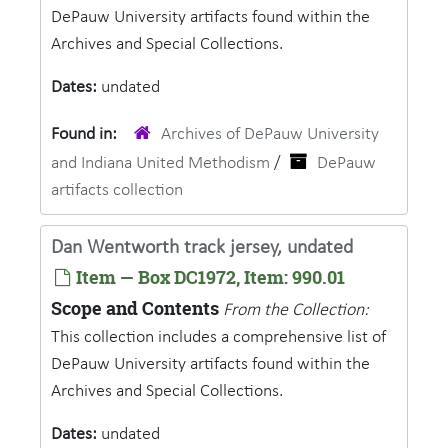
DePauw University artifacts found within the
Archives and Special Collections.
Dates:
undated
Found in:
Archives of DePauw University
and Indiana United Methodism
/
DePauw
artifacts collection
Dan Wentworth track jersey, undated
Item — Box DC1972, Item: 990.01
Scope and Contents
From the Collection:
This collection includes a comprehensive list of
DePauw University artifacts found within the
Archives and Special Collections.
Dates:
undated