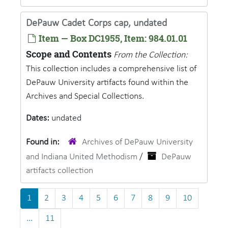
DePauw Cadet Corps cap, undated
Item — Box DC1955, Item: 984.01.01
Scope and Contents
From the Collection:
This collection includes a comprehensive list of
DePauw University artifacts found within the
Archives and Special Collections.
Dates:
undated
Found in:
Archives of DePauw University
and Indiana United Methodism
/
DePauw
artifacts collection
1
2
3
4
5
6
7
8
9
10
...
11