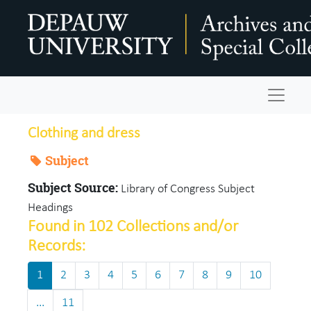
Skip to main content
Navigat
Clothing and dress
Subject
Subject Source:
Library of Congress Subject
Headings
Found in 102 Collections and/or
Records:
1
2
3
4
5
6
7
8
9
10
...
11