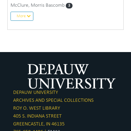
McClure, Morris Bascomb
3
More
DEPAUW UNIVERSITY
ARCHIVES AND SPECIAL COLLECTIONS
ROY O. WEST LIBRARY
405 S. INDIANA STREET
GREENCASTLE, IN 46135