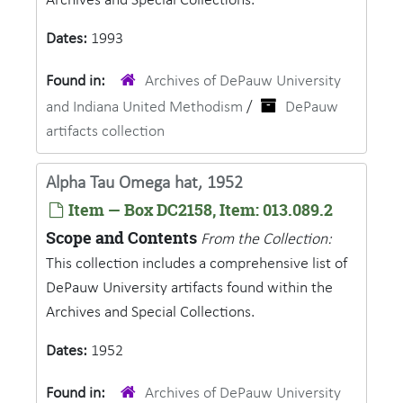
Archives and Special Collections.
Dates:
1993
Found in:
Archives of DePauw University
and Indiana United Methodism
/
DePauw
artifacts collection
Alpha Tau Omega hat, 1952
Item — Box DC2158, Item: 013.089.2
Scope and Contents
From the Collection:
This collection includes a comprehensive list of
DePauw University artifacts found within the
Archives and Special Collections.
Dates:
1952
Found in:
Archives of DePauw University