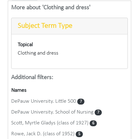
More about 'Clothing and dress'
Subject Term Type
Topical
Clothing and dress
Additional filters:
Names
DePauw University. Little 500
7
DePauw University. School of Nursing
7
Scott, Myrtle Gladys (class of 1927)
6
Rowe, Jack D. (class of 1952)
5