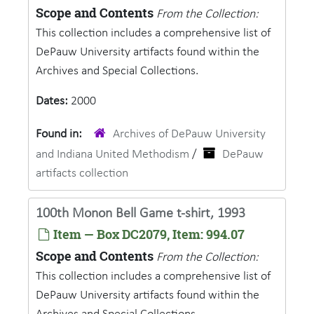
Scope and Contents
From the Collection:
This collection includes a comprehensive list of
DePauw University artifacts found within the
Archives and Special Collections.
Dates:
2000
Found in:
Archives of DePauw University
and Indiana United Methodism
/
DePauw
artifacts collection
100th Monon Bell Game t-shirt, 1993
Item — Box DC2079, Item: 994.07
Scope and Contents
From the Collection:
This collection includes a comprehensive list of
DePauw University artifacts found within the