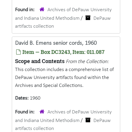
Found in:
Archives of DePauw University
and Indiana United Methodism
/
DePauw
artifacts collection
David B. Emens senior cords, 1960
Item — Box DC3243, Item: 011.087
Scope and Contents
From the Collection:
This collection includes a comprehensive list of
DePauw University artifacts found within the
Archives and Special Collections.
Dates:
1960
Found in:
Archives of DePauw University
and Indiana United Methodism
/
DePauw
artifacts collection