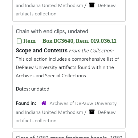
and Indiana United Methodism
/
DePauw
artifacts collection
Chain with end clips, undated
Item — Box DC3640, Item: 019.036.11
Scope and Contents
From the Collection:
This collection includes a comprehensive list of
DePauw University artifacts found within the
Archives and Special Collections.
Dates:
undated
Found in:
Archives of DePauw University
and Indiana United Methodism
/
DePauw
artifacts collection