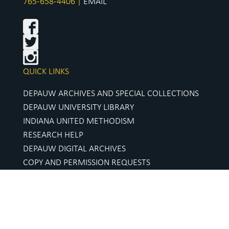
765-658-4406 |
EMAIL
QUICK LINKS
DEPAUW ARCHIVES AND SPECIAL COLLECTIONS
DEPAUW UNIVERSITY LIBRARY
INDIANA UNITED METHODISM
RESEARCH HELP
DEPAUW DIGITAL ARCHIVES
COPY AND PERMISSION REQUESTS