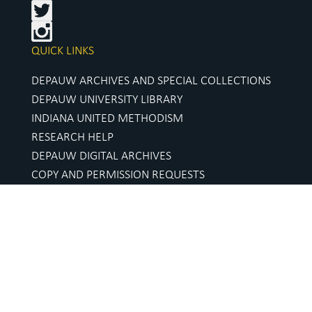
QUICK LINKS
DEPAUW ARCHIVES AND SPECIAL COLLECTIONS
DEPAUW UNIVERSITY LIBRARY
INDIANA UNITED METHODISM
RESEARCH HELP
DEPAUW DIGITAL ARCHIVES
COPY AND PERMISSION REQUESTS