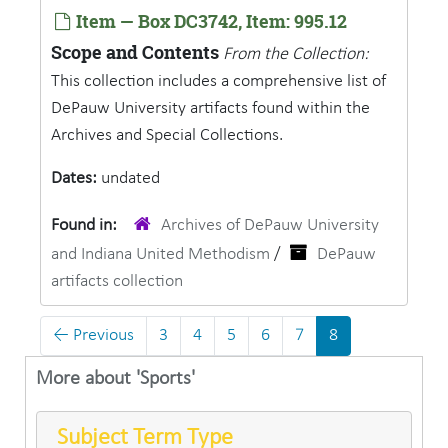
Item — Box DC3742, Item: 995.12
Scope and Contents
From the Collection:
This collection includes a comprehensive list of
DePauw University artifacts found within the
Archives and Special Collections.
Dates:
undated
Found in:
Archives of DePauw University
and Indiana United Methodism
/
DePauw
artifacts collection
←
Previous
3
4
5
6
7
8
More about 'Sports'
Subject Term Type