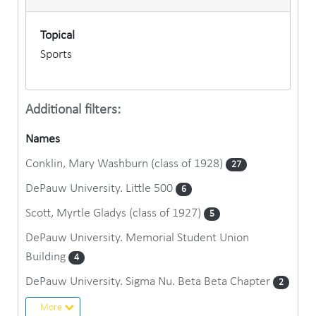
Topical
Sports
Additional filters:
Names
Conklin, Mary Washburn (class of 1928)
27
DePauw University. Little 500
6
Scott, Myrtle Gladys (class of 1927)
5
DePauw University. Memorial Student Union
Building
4
DePauw University. Sigma Nu. Beta Beta Chapter
2
More