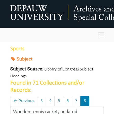
Skip to main content
Navigat
Sports
Subject
Subject Source:
Library of Congress Subject
Headings
Found in 71 Collections and/or
Records:
←
Previous
3
4
5
6
7
8
Wooden tennis racket, undated